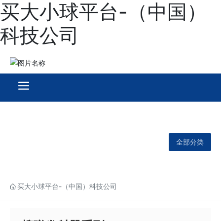
买大小球平台-（中国）
科技公司
全部分类
买大小球平台-（中国）科技公司