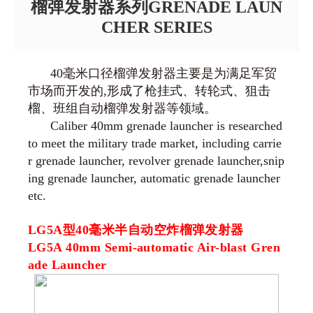
榴弹发射器系列GRENADE LAUN
CHER SERIES
40毫米口径榴弹发射器主要是为满足军贸
市场而开发的,形成了枪挂式、转轮式、狙击
榴、班组自动榴弹发射器等领域。
Caliber 40mm grenade launcher is researched
to meet the military trade market, including carrie
r grenade launcher, revolver grenade launcher,snip
ing grenade launcher, automatic grenade launcher
etc.
LG5A型40毫米半自动空炸榴弹发射器
LG5A 40mm Semi-automatic Air-blast Gren
ade Launcher