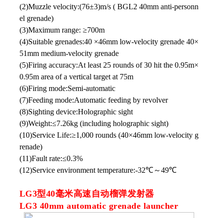
(2)Muzzle velocity:(76±3)m/s ( BGL2 40mm anti-personn
el grenade)
(3)Maximum range: ≥700m
(4)Suitable grenades:40 ×46mm low-velocity grenade 40×
51mm medium-velocity grenade
(5)Firing accuracy:At least 25 rounds of 30 hit the 0.95m×
0.95m area of a vertical target at 75m
(6)Firing mode:Semi-automatic
(7)Feeding mode:Automatic feeding by revolver
(8)Sighting device:Holographic sight
(9)Weight:≤7.26kg (including holographic sight)
(10)Service Life:≥1,000 rounds (40×46mm low-velocity g
renade)
(11)Fault rate:≤0.3%
(12)Service environment temperature:-32℃～49℃
LG3型40毫米高速自动榴弹发射器
LG3 40mm automatic grenade launcher