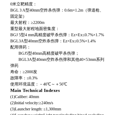
0米立靶精度：
BGL 3 A型40mm空炸杀伤弹：0.6m×1.2m（弹道枪、
固定架）
最大射程：≥2200m
重型最大射程地面密集度：
BGJ 5型4 mm高精度破甲杀伤弹：Ez×Ex≤0.7%×1.7%
BGL3A型40mm空炸杀伤弹：Ez×Ex≤0.5%×1.4%
配用弹药：
BGJ5型40mm高精度破甲杀伤弹；
BGL3A型40mm空炸杀伤弹和其他40×53mm系列
弹药
寿命：≥2000发
故障率：≤0.3%
使用环境温度：－40℃～＋50℃
Main Technical Indexes
(1)Caliber: 40mm
(2)Initial velocity:≥240m/s
(3)Launcher length: ≤1,300mm