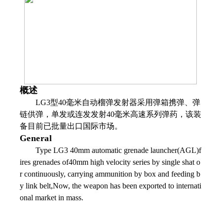
概述
LG3型40毫米自动榴弹发射器采用弹箱携弹、弹
链供弹，单发或连发发射40毫米高速系列弹药，该装
备目前已批量出口国际市场。
General
Type LG3 40mm automatic grenade launcher(AGL)f
ires grenades of40mm high velocity series by single shat o
r continuously, carrying ammunition by box and feeding b
y link belt,Now, the weapon has been exported to internati
onal market in mass.