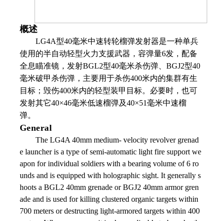
概述
LG4A
型
40
毫米中速转轮榴弹发射器是一种单兵
使用的半自动轻型火力支援武器，容弹量
6
发，配备
全息瞄准镜，发射
BGL2
型
40
毫米杀伤弹、
BGJ2
型
40
毫米破甲杀伤弹，主要用于杀伤
400
米内的集群有生
目标；毁伤
400
米内的轻型装甲目标。必要时，也可
发射其它
40
×
46
毫米低速榴弹及
40
×
51
毫米中速榴
弹。
General
The LG4A 40mm medium- velocity revolver grenad
e launcher is a type of semi-automatic light fire support we
apon for individual soldiers with a bearing volume of 6 ro
unds and is equipped with holographic sight. It generally s
hoots a BGL2 40mm grenade or BGJ2 40mm armor gren
ade and is used for killing clustered organic targets within
700 meters or destructing light-armored targets within 400