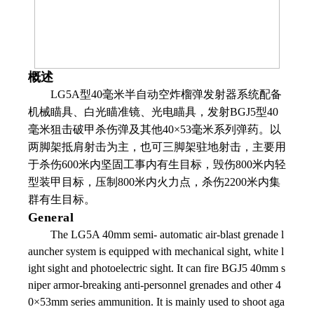
概述
LG5A
型
40
毫米半自动空炸榴弹发射器系统配备
机械瞄具、白光瞄准镜、光电瞄具，发射
BGJ5
型
40
毫米狙击破甲杀伤弹及其他
40
×
53
毫米系列弹药。以
两脚架抵肩射击为主，也可三脚架驻地射击，主要用
于杀伤
600
米内坚固工事内有生目标，毁伤
800
米内轻
型装甲目标，压制
800
米内火力点，杀伤
2200
米内集
群有生目标。
General
The LG5A 40mm semi- automatic air-blast grenade l
auncher system is equipped with mechanical sight, white l
ight sight and photoelectric sight. It can fire BGJ5 40mm s
niper armor-breaking anti-personnel grenades and other 4
0×53mm series ammunition. It is mainly used to shoot aga