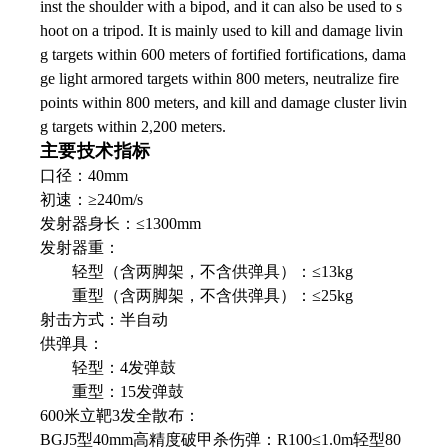
inst the shoulder with a bipod, and it can also be used to s
hoot on a tripod. It is mainly used to kill and damage livin
g targets within 600 meters of fortified fortifications, dama
ge light armored targets within 800 meters, neutralize fire
points within 800 meters, and kill and damage cluster livin
g targets within 2,200 meters.
主要技术指标
口径：40mm
初速：≥240m/s
发射器身长：≤1300mm
发射器重：
轻型（含两脚架，不含供弹具）：≤13kg
重型（含两脚架，不含供弹具）：≤25kg
射击方式：半自动
供弹具：
轻型：4发弹鼓
重型：15发弹鼓
600米立靶3发全散布：
BGJ5型40mm高精度破甲杀伤弹：R100≤1.0m轻型80