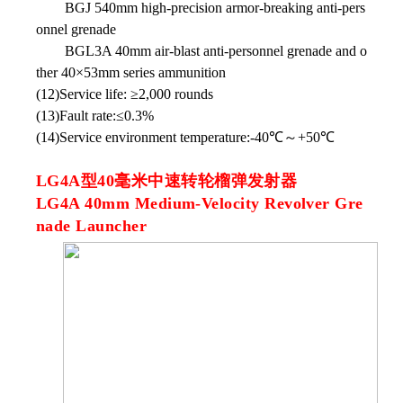
BGJ 540mm high-precision armor-breaking anti-pers
onnel grenade
BGL3A 40mm air-blast anti-personnel grenade and o
ther 40×53mm series ammunition
(12)Service life: ≥2,000 rounds
(13)Fault rate:≤0.3%
(14)Service environment temperature:-40℃～+50℃
LG4A型40毫米中速转轮榴弹发射器
LG4A 40mm Medium-Velocity Revolver Gre
nade Launcher