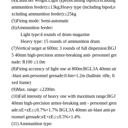
(4)Launcher weight:Light type(including bipod,excluding
ammunition feeder):≤13kg;Heavy type (including bipod,e
xcluding ammunition feeder):≤25kg
(5)Firing mode: Semi-automatic
(6)Ammunition feeder:
Light type:4 rounds of drum magazine
Heavy type: 15 rounds of ammunition drum
(7)Vertical target at 600m: 3 rounds of full dispersion:BGJ
5 40mm high-precision armor-breaking anti- personnel gre
nade: R100 ≤1.0m
(8)Firing accuracy of light one at 800m:BGL3A 40mm air
-blast anti-personnel grenade:0.6m×1.2m (ballistic rifle, fi
xed frame)
(9)Max. range: ≥2200m
(10)Fall intensity of heavy one with maximum range:BGJ
40mm high-precision armor-breaking anti - personnel gren
ade:xE×zE≤≤0.7%×1.7% BGL3A 40mm air-blast anti-pe
rsonnel grenade:xE×zE≤≤0.5%×1.4%
(11) Ammunition type: