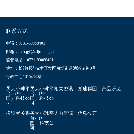
联系方式
电话：0731-89088401
邮箱：hnbqgf@sdjuliang.cn
监管电话：0731-89088401
地址：长沙经济技术开发区泉塘街道漓湘东路9号
行政中心101室10楼
买大小球平
买大小球平
相关资讯
党建群团
产品研发
台-（中
台-（中
国）科技公
国）科技公
司
司
投资者关系
买大小球平
人力资源
信息公开
台-（中
国）科技公
司