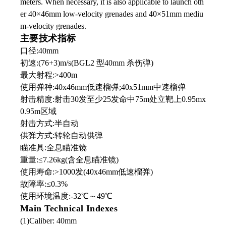
meters. When necessary, it is also applicable to launch oth
er 40×46mm low-velocity grenades and 40×51mm mediu
m-velocity grenades.
主要技术指标
口径:40mm
初速:(76+3)m/s(BGL2 型40mm 杀伤弹)
最大射程:>400m
使用弹种:40x46mm低速榴弹;40x51mm中速榴弹
射击精度:射击30发至少25发命中75m处立靶上0.95mx
0.95m区域
射击方式:半自动
供弹方式:转轮自动供弹
瞄准具:全息瞄准镜
重量:≤7.26kg(含全息瞄准镜)
使用寿命:>1000发(40x46mm低速榴弹)
故障率:≤0.3%
使用环境温度:-32℃
～
49℃
Main Technical Indexes
(1)Caliber: 40mm