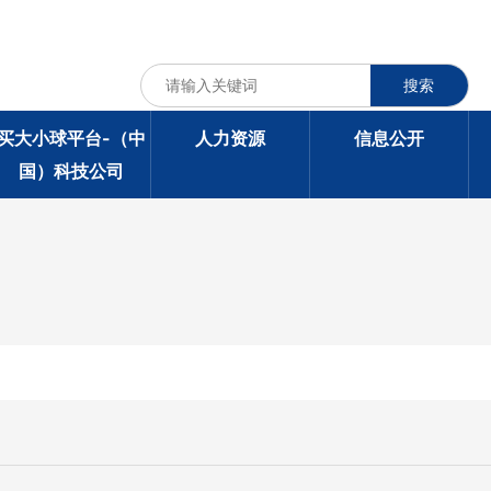
搜索
买大小球平台-（中
人力资源
信息公开
国）科技公司