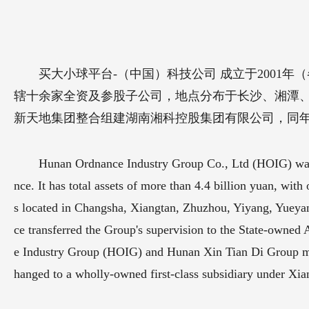
买大小球平台-（中国）科技公司 成立于2001年
辖十余家全资及参股子公司，地点分布于长沙、湘潭、株
新天地集团整合组建湖南湘科控股集团有限公司，同年1
Hunan Ordnance Industry Group Co., Ltd (HOIG) was e
nce. It has total assets of more than 4.4 billion yuan, wi
s located in Changsha, Xiangtan, Zhuzhou, Yiyang, Yueya
ce transferred the Group's supervision to the State-own
e Industry Group (HOIG) and Hunan Xin Tian Di Group m
hanged to a wholly-owned first-class subsidiary under X