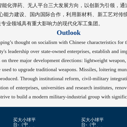
智能化弹药、无人平台三大发展方向，以创新为引领，通
心能力建设、国内国际合作，利用新材料、新工艺对传
造专业领域具有重大影响力的现代化军工集团。
Outlook
ing’s thought on socialism with Chinese characteristics for 
y's leadership over state-owned enterprises, establish and im
 on three major development directions: lightweight weapon,
e used to upgrade traditional weapons. Missiles, loitering mu
produced. Through institutional reform, civil-military integra
tion of enterprises, universities and research institutes, reno
ive to build a modern military-industrial group with significan
买大小球平
买大小球平
台-（中
台-（中