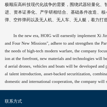
极顺应高科技现代化战争的需要，围绕武器轻量化、
进、资本证券化、产学研相结合、基础条件改造、核
弹、空炸弹药以及无人机、无人车、无人艇，着力打
In the new era, HOIG will earnestly implement Xi Jinp
and Four New Missions", adhere to and strengthen the Part
the needs of high-tech modern warfare, the company focus
ion at the forefront, new materials and technologies will b
d aerial drones, vehicles and boats will be developed and 
al talent introduction, asset-backed securitization, combina
domestic and international cooperation, the company will str
联系方式