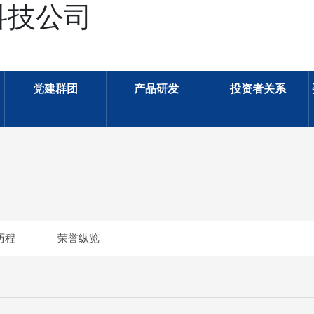
科技公司
党建群团
产品研发
投资者关系
历程
荣誉纵览