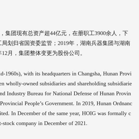
，集团现有总资产超44亿元，在册职工3900余人，下
局划归省国资委监管；2019年，湖南兵器集团与湖南
年12月，集团整体变更为股份公司。
d-1960s), with its headquarters in Changsha, Hunan Provi
 ten wholly-owned subsidiaries and shareholding subsidiarie
nd Industry Bureau for National Defense of Hunan Provin
n Provincial People’s Government. In 2019, Hunan Ordnanc
ed. In December of the same year, HOIG was formally c
nt-stock company in December of 2021.