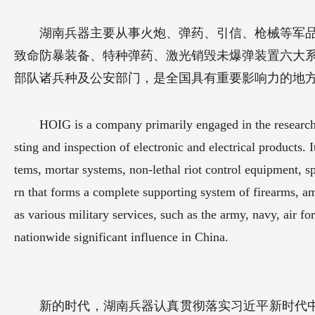
湖南兵器主要从事火炮、弹药、引信、枪械等军
致命防暴装备、特种弹药、激光销毁未爆弹装置六大
部队诸兵种及公安部门，是全国具有重要影响力的地
HOIG is a company primarily engaged in the research, 
sting and inspection of electronic and electrical products. 
tems, mortar systems, non-lethal riot control equipment, s
rn that forms a complete supporting system of firearms, a
as various military services, such as the army, navy, air for
nationwide significant influence in China.
新的时代，湖南兵器认真贯彻落实习近平新时代