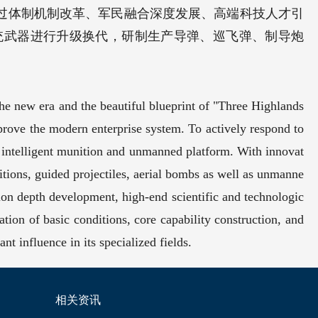
过体制机制改革、军民融合深度发展、高端科技人才引
统武器进行升级换代，研制生产导弹、巡飞弹、制导炮
the new era and the beautiful blueprint of "Three Highlands
prove the modern enterprise system. To actively respond to
 intelligent munition and unmanned platform. With innovat
nitions, guided projectiles, aerial bombs as well as unmanne
tion depth development, high-end scientific and technologic
vation of basic conditions, core capability construction, and
t influence in its specialized fields.
相关资讯