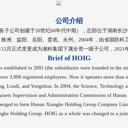
公司介绍
（各子公司创建于20世纪60年代中期），总部位于湖南长沙
洲、益阳、岳阳、娄底、永州。2004年，由省国防科工
2月正式变更成为湘科集团下属全资一级子公司，2021
Brief of HOIG
stablished in 2001 (the subsidiaries were founded in the mi
th over 3,900 registered employees. Now it operates more than
ng, Loudi, and Yongzhou. In 2004, the Science, Technology a
ed Assets Supervision and Administration Commission of Huna
erged to form Hunan Xiangke Holding Group Company Limit
iangke Holding Group. HOIG as a whole was changed to a joi