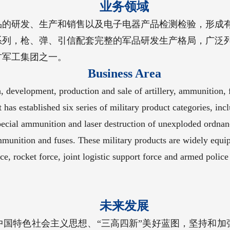
业务领域
品的研发、生产和销售以及电子电器产品检测检验，形成
系列，枪、弹、引信配套完整的军品研发生产格局，广泛
方军工集团之一。
Business Area
development, production and sale of artillery, ammunition, fu
It has established six series of military product categories, i
pecial ammunition and laser destruction of unexploded ordnan
mmunition and fuses. These military products are widely equi
ce, rocket force, joint logistic support force and armed police 
未来发展
中国特色社会主义思想、“三高四新”美好蓝图，坚持和加