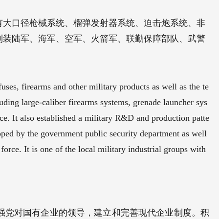
有大口径枪械系统、榴弹发射器系统、迫击炮系统、非
列装陆军、海军、空军、火箭军、联勤保障部队、武警
ses, firearms and other military products as well as the te
ncluding large-caliber firearms systems, grenade launcher sys
ce. It also established a military R&D and production patte
pped by the government public security department as well
force. It is one of the local military industrial groups with
强党对国有企业的领导，建立和完善现代企业制度。积