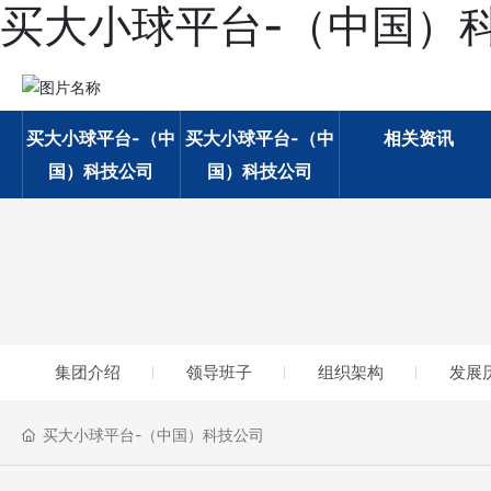
买大小球平台-（中国）
买大小球平台-（中
买大小球平台-（中
相关资讯
国）科技公司
国）科技公司
集团介绍
领导班子
组织架构
发展
买大小球平台-（中国）科技公司